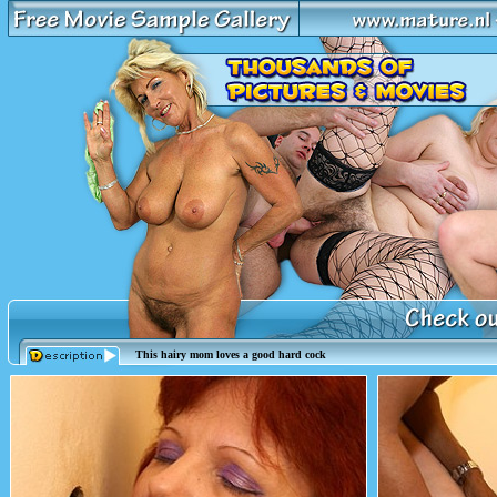
This hairy mom loves a good hard cock