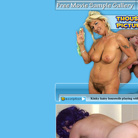
Kinky hairy housewife playing with