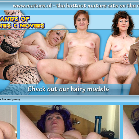
 her wet pussy